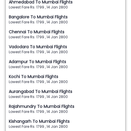
Ahmedabad To Mumbai Flights
Lowest Fare Rs. 1799 , 14 Jan 2800
Bangalore To Mumbai Flights
Lowest Fare Rs. 1799 , 14 Jan 2800
Chennai To Mumbai Flights
Lowest Fare Rs. 1799 , 14 Jan 2800
Vadodara To Mumbai Flights
Lowest Fare Rs. 1799 , 14 Jan 2800
Adampur To Mumbai Flights
Lowest Fare Rs. 1799 , 14 Jan 2800
Kochi To Mumbai Flights
Lowest Fare Rs. 1799 , 14 Jan 2800
Aurangabad To Mumbai Flights
Lowest Fare Rs. 1799 , 14 Jan 2800
Rajahmundry To Mumbai Flights
Lowest Fare Rs. 1799 , 14 Jan 2800
Kishangarh To Mumbai Flights
Lowest Fare Rs. 1799 , 14 Jan 2800