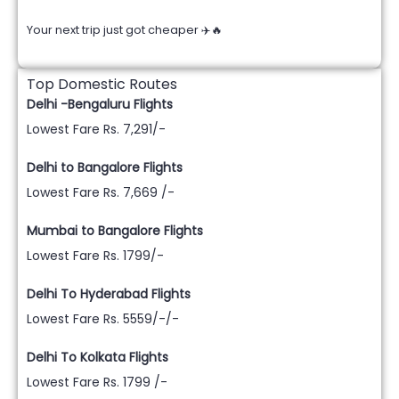
Your next trip just got cheaper ✈️🔥
Top Domestic Routes
Delhi -Bengaluru Flights
Lowest Fare Rs. 7,291/-
Delhi to Bangalore Flights
Lowest Fare Rs. 7,669 /-
Mumbai to Bangalore Flights
Lowest Fare Rs. 1799/-
Delhi To Hyderabad Flights
Lowest Fare Rs. 5559/-/-
Delhi To Kolkata Flights
Lowest Fare Rs. 1799 /-