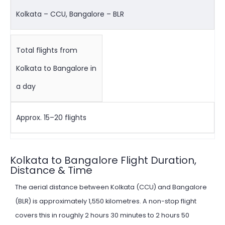
Kolkata – CCU, Bangalore – BLR
Total flights from
Kolkata to Bangalore in
a day
Approx. 15–20 flights
Kolkata to Bangalore Flight Duration,
Distance & Time
The aerial distance between Kolkata (CCU) and Bangalore
(BLR) is approximately 1,550 kilometres. A non-stop flight
covers this in roughly 2 hours 30 minutes to 2 hours 50