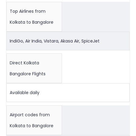
Top Airlines from
Kolkata to Bangalore
IndiGo, Air India, Vistara, Akasa Air, SpiceJet
Direct Kolkata
Bangalore Flights
Available daily
Airport codes from
Kolkata to Bangalore