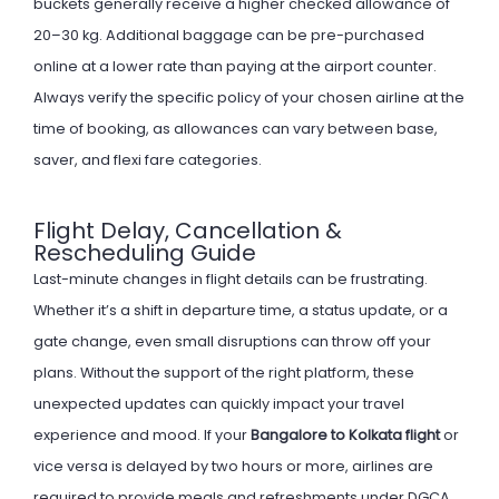
buckets generally receive a higher checked allowance of
20–30 kg. Additional baggage can be pre-purchased
online at a lower rate than paying at the airport counter.
Always verify the specific policy of your chosen airline at the
time of booking, as allowances can vary between base,
saver, and flexi fare categories.
Flight Delay, Cancellation &
Rescheduling Guide
Last-minute changes in flight details can be frustrating.
Whether it’s a shift in departure time, a status update, or a
gate change, even small disruptions can throw off your
plans. Without the support of the right platform, these
unexpected updates can quickly impact your travel
experience and mood. If your
Bangalore to Kolkata flight
or
vice versa is delayed by two hours or more, airlines are
required to provide meals and refreshments under DGCA