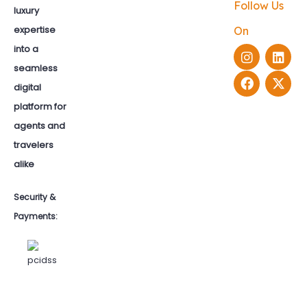
Follow Us
luxury
expertise
On
into a
seamless
digital
platform for
agents and
travelers
alike
Security &
Payments: