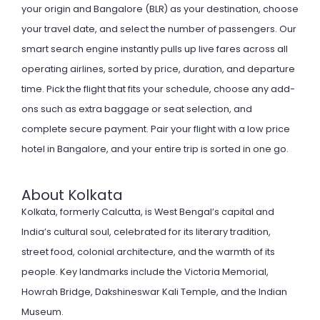
your origin and Bangalore (BLR) as your destination, choose
your travel date, and select the number of passengers. Our
smart search engine instantly pulls up live fares across all
operating airlines, sorted by price, duration, and departure
time. Pick the flight that fits your schedule, choose any add-
ons such as extra baggage or seat selection, and
complete secure payment. Pair your flight with a
low price
hotel
in Bangalore, and your entire trip is sorted in one go.
About Kolkata
Kolkata, formerly Calcutta, is West Bengal’s capital and
India’s cultural soul, celebrated for its literary tradition,
street food, colonial architecture, and the warmth of its
people. Key landmarks include the Victoria Memorial,
Howrah Bridge, Dakshineswar Kali Temple, and the Indian
Museum.