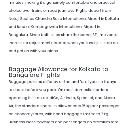
minutes, making it a genuinely comfortable and practical
choice over trains or road journeys. Flights depart from
Netaji Subhas Chandra Bose International Airport in Kolkata
and land at Kempegowda International Airport in
Bengaluru. Since both cities share the same IST time zone,
there is no adjustment needed when you land; just step out
and get on with your plans.
Baggage Allowance for Kolkata to
Bangalore Flights
Baggage policies differ by airline and fare type, so it pays
to check before you pack. On most domestic carriers
operating this route IndiGo, Air India, SpiceJet, and Akasa
Air, the standard check-in allowance is 15 kg per passenger
on economy fares, with hand baggage limited to 7 kg.
Business class travellers and passengers on premium fare