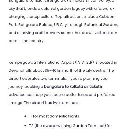
Bangalore (officially Bengaluru) is India’s Silicon Valley, a
city that blends a colonial garden legacy with a forward-
charging startup culture. Top attractions include Cubbon
Park, Bangalore Palace, UB City, Lalbagh Botanical Garden,
and a thriving craft brewery scene that draws visitors from
across the country.
Kempegowda International Airport (IATA: BLR) is located in
Devanahalli, about 35–40 km north of the city centre. The
airport operates two terminals. If you’re planning your
journey, booking a
bangalore to kolkata air ticket
in
advance can help you secure better fares and preferred
timings. The airport has two terminals:
T1 for most domestic flights
T2 (the award-winning Garden Terminal) for