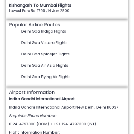
Kishangarh To Mumbai Flights
Lowest Fare Rs. 1799 , 14 Jan 2800
Popular Airline Routes
Delhi Goa Indigo Flights
Delhi Goa Vistara Flights
Delhi Goa Spicejet Flights
Delhi Goa Air Asia Flights
Delhi Goa Flying Air Flights
Airport Information
Indira Gandhi International Airport
Indira Gandhi International Airport New Delhi, Delhi 110037
Enquiries Phone Number:
0124-4797300 (DOM) + +91-124-4797300 (INT)
Flight Information Number: