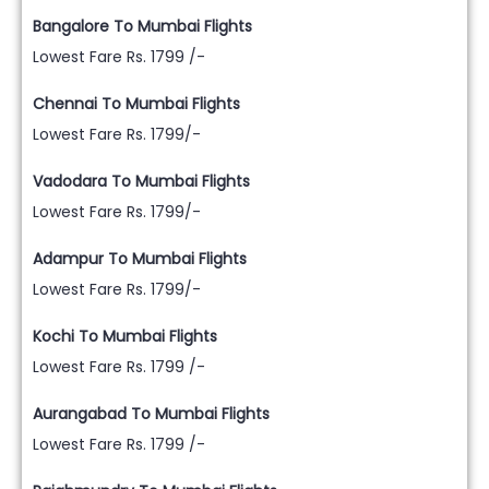
Bangalore To Mumbai Flights
Lowest Fare Rs. 1799 /-
Chennai To Mumbai Flights
Lowest Fare Rs. 1799/-
Vadodara To Mumbai Flights
Lowest Fare Rs. 1799/-
Adampur To Mumbai Flights
Lowest Fare Rs. 1799/-
Kochi To Mumbai Flights
Lowest Fare Rs. 1799 /-
Aurangabad To Mumbai Flights
Lowest Fare Rs. 1799 /-