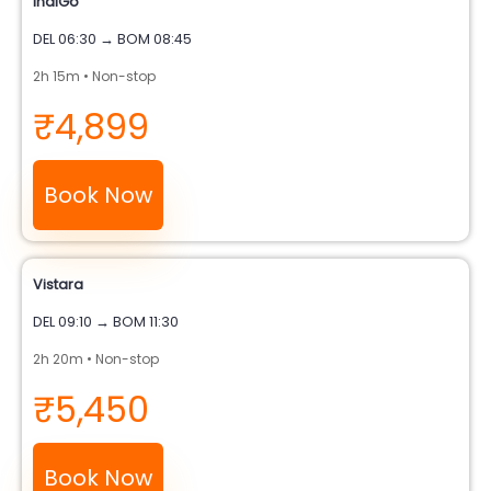
IndiGo
DEL 06:30 → BOM 08:45
2h 15m • Non-stop
₹4,899
Book Now
Vistara
DEL 09:10 → BOM 11:30
2h 20m • Non-stop
₹5,450
Book Now