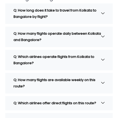
Q: How long does it take to travel from Kolkata to
Bangalore by flight?
Q: How many flights operate daily between Kolkata
and Bangalore?
Q: Which airlines operate flights from Kolkata to
Bangalore?
Q: How many flights are available weekly on this
route?
Q: Which airlines offer direct flights on this route?