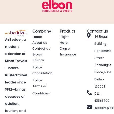
Company
Product
Contact us
Home
Flight
29 Regal
AirBedder, a
About us
Hotel
Building
modern
Contact us
Cruise
Parliament
extension of
Blogs
Insurance
Street
Privacy
Minar Travels
Connaught
Policy
—India’s
Place, New
Cancellation
trusted travel
Delhi –
Policy
leader since
Terms &
110001
1992—brings
Conditions
011-
decades of
43368700
aviation,
support@air
tourism, and