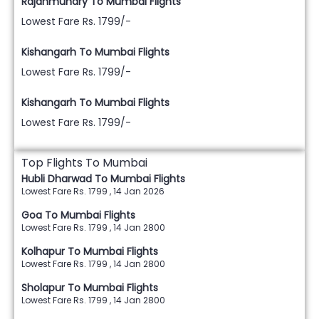
Rajahmundry To Mumbai Flights
Lowest Fare Rs. 1799/-
Kishangarh To Mumbai Flights
Lowest Fare Rs. 1799/-
Kishangarh To Mumbai Flights
Lowest Fare Rs. 1799/-
Top Flights To Mumbai
Hubli Dharwad To Mumbai Flights
Lowest Fare Rs. 1799 , 14 Jan 2026
Goa To Mumbai Flights
Lowest Fare Rs. 1799 , 14 Jan 2800
Kolhapur To Mumbai Flights
Lowest Fare Rs. 1799 , 14 Jan 2800
Sholapur To Mumbai Flights
Lowest Fare Rs. 1799 , 14 Jan 2800