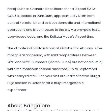
Netaji Subhas Chandra Bose International Airport (IATA:
CCU) is located in Dum Dum, approximately 17 km from
central Kolkata. It handles both domestic and international
operations and is connected to the city via pre-paid taxis,
app-based cabs, and the Kolkata Metro’s Airport Line.
The climate in Kolkata is tropical. October to February is the
most pleasant period, with mild temperatures between
14°C and 26°C. Summers (March–June) are hot and humid,
while the monsoon season runs from July to September
with heavy rainfall. Plan your visit around the festive Durga
Puja season in October for a truly unforgettable
experience.
About Bangalore