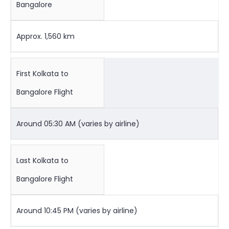
Bangalore
Approx. 1,560 km
First Kolkata to
Bangalore Flight
Around 05:30 AM (varies by airline)
Last Kolkata to
Bangalore Flight
Around 10:45 PM (varies by airline)