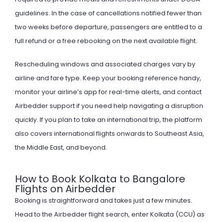
guidelines. In the case of cancellations notified fewer than
two weeks before departure, passengers are entitled to a
full refund or a free rebooking on the next available flight.
Rescheduling windows and associated charges vary by
airline and fare type. Keep your booking reference handy,
monitor your airline’s app for real-time alerts, and contact
Airbedder support if you need help navigating a disruption
quickly. If you plan to take an international trip, the platform
also covers
international flights
onwards to Southeast Asia,
the Middle East, and beyond.
How to Book Kolkata to Bangalore
Flights on Airbedder
Booking is straightforward and takes just a few minutes.
Head to the Airbedder flight search, enter Kolkata (CCU) as