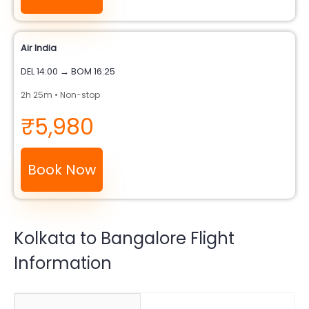
Air India
DEL 14:00 → BOM 16:25
2h 25m • Non-stop
₹5,980
Book Now
Kolkata to Bangalore Flight
Information