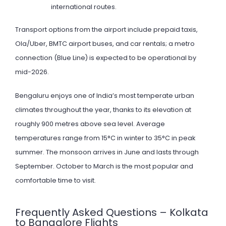
international routes.
Transport options from the airport include prepaid taxis,
Ola/Uber, BMTC airport buses, and car rentals; a metro
connection (Blue Line) is expected to be operational by
mid-2026.
Bengaluru enjoys one of India’s most temperate urban
climates throughout the year, thanks to its elevation at
roughly 900 metres above sea level. Average
temperatures range from 15°C in winter to 35°C in peak
summer. The monsoon arrives in June and lasts through
September. October to March is the most popular and
comfortable time to visit.
Frequently Asked Questions – Kolkata
to Bangalore Flights