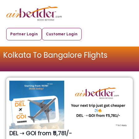
Partner Login
Customer Login
Kolkata To Bangalore Flights
DEL ➝ GOI from ₹5,781/-