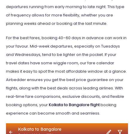
departures running from early morning to late night. This type
of frequency allows for more flexibility, whether you are
planning weeks ahead or booking at the last minute.
For the best fares, booking 40–60 days in advance can work in
your favour. Mid-week departures, especially on Tuesdays
and Wednesdays, tend to be lighter on the pocket. If your
travel dates have some wiggle room, our fare calendar
makes it easy to spot the most affordable window at a glance.
Airbedder ensures you get the best price guarantee on your
flights, along with the best deals across leading airlines. With
real-time fare comparisons, exclusive discounts, and flexible
booking options, your
Kolkata to Bangalore flight
booking
experience can become smooth and seamless.