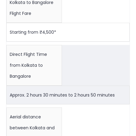
Kolkata to Bangalore
Flight Fare
Starting from ₹4,500*
Direct Flight Time
from Kolkata to
Bangalore
Approx. 2 hours 30 minutes to 2 hours 50 minutes
Aerial distance
between Kolkata and