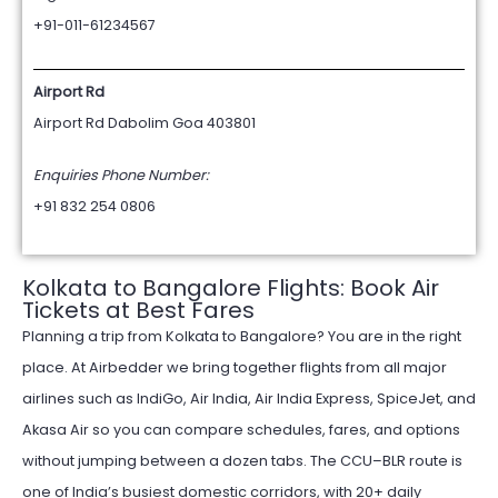
+91-011-61234567
Airport Rd
Airport Rd Dabolim Goa 403801
Enquiries Phone Number:
+91 832 254 0806
Kolkata to Bangalore Flights: Book Air
Tickets at Best Fares
Planning a trip from Kolkata to Bangalore? You are in the right
place. At Airbedder we bring together flights from all major
airlines such as IndiGo, Air India, Air India Express, SpiceJet, and
Akasa Air so you can compare schedules, fares, and options
without jumping between a dozen tabs. The CCU–BLR route is
one of India’s busiest domestic corridors, with 20+ daily