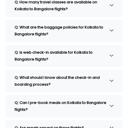
Q: How many travel classes are available on
Kolkata to Bangalore flights?
Q: What are the baggage policies for Kolkata to
Bangalore flights?
Q: Is web check-in available for Kolkata to
Bangalore flights?
Q: What should I know about the check-in and
boarding process?
Q: Can I pre-book meals on Kolkata to Bangalore
flights?
Q: Are meals served on these flights?