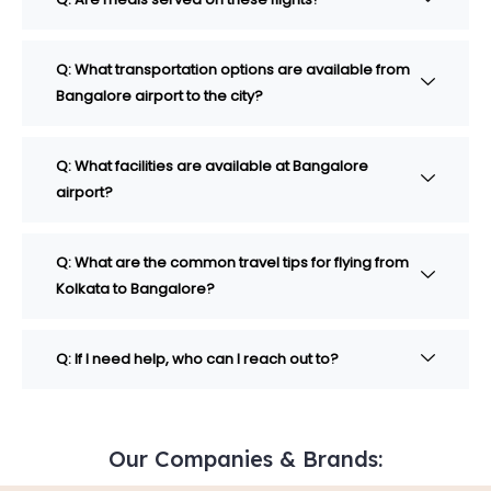
Q: What transportation options are available from
Bangalore airport to the city?
Q: What facilities are available at Bangalore
airport?
Q: What are the common travel tips for flying from
Kolkata to Bangalore?
Q: If I need help, who can I reach out to?
Our Companies & Brands: