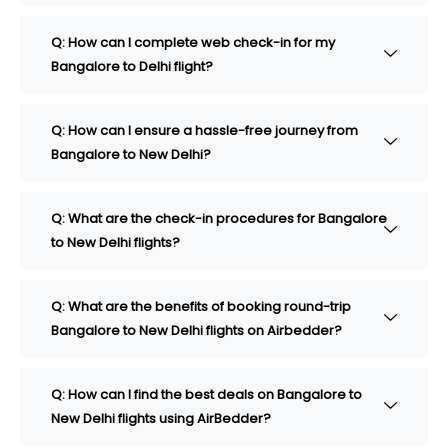
Q: How can I complete web check-in for my
Bangalore to Delhi flight?
Q: How can I ensure a hassle-free journey from
Bangalore to New Delhi?
Q: What are the check-in procedures for Bangalore
to New Delhi flights?
Q: What are the benefits of booking round-trip
Bangalore to New Delhi flights on Airbedder?
Q: How can I find the best deals on Bangalore to
New Delhi flights using AirBedder?