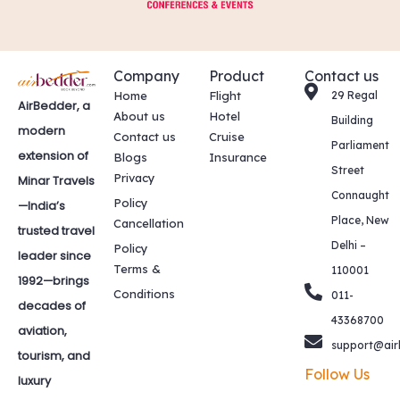
Company
Product
Contact us
Home
Flight
29 Regal
AirBedder, a
About us
Hotel
Building
modern
Contact us
Cruise
Parliament
extension of
Blogs
Insurance
Street
Privacy
Minar Travels
Connaught
Policy
—India’s
Place, New
Cancellation
trusted travel
Delhi –
Policy
leader since
Terms &
110001
1992—brings
Conditions
011-
decades of
43368700
aviation,
support@air
tourism, and
Follow Us
luxury