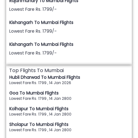
Rajahmundry To Mumbai Flights
Lowest Fare Rs. 1799/-
Kishangarh To Mumbai Flights
Lowest Fare Rs. 1799/-
Kishangarh To Mumbai Flights
Lowest Fare Rs. 1799/-
Top Flights To Mumbai
Hubli Dharwad To Mumbai Flights
Lowest Fare Rs. 1799 , 14 Jan 2026
Goa To Mumbai Flights
Lowest Fare Rs. 1799 , 14 Jan 2800
Kolhapur To Mumbai Flights
Lowest Fare Rs. 1799 , 14 Jan 2800
Sholapur To Mumbai Flights
Lowest Fare Rs. 1799 , 14 Jan 2800