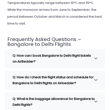
Temperatures typically range between 15°C and 35°C.
While the monsoon arrives from June to September, the
period between October and March is considered the best
time to visit.
Frequently Asked Questions –
Bangalore to Delhi Flights
Q: How can I book Bangalore to Delhi flight tickets
on AirBedder?
Q: How do I check the flight status and schedule for
Bangalore to Delhi flights on Airbedder?
Q: What is the baggage allowance for Bangalore to
Delhi flights?