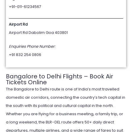
+91-011-61234567
Airport Rd
Airport Rd Dabolim Goa 403801
Enquiries Phone Number:
+91 832 254 0806
Bangalore to Delhi Flights – Book Air
Tickets Online
The Bangalore to Delhi route is one of India’s most travelled
domestic air corridors, connecting the country’s tech capital in
the south with its political and cultural capital in the north.
Whether you are flying for a business meeting, a family trip, or
a long weekend, the BLR–DEL route offers 50+ daily direct
departures, multiple airlines, and a wide range of fares to suit