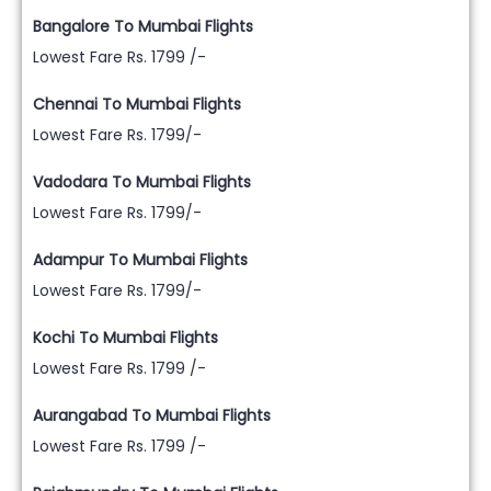
Bangalore To Mumbai Flights
Lowest Fare Rs. 1799 /-
Chennai To Mumbai Flights
Lowest Fare Rs. 1799/-
Vadodara To Mumbai Flights
Lowest Fare Rs. 1799/-
Adampur To Mumbai Flights
Lowest Fare Rs. 1799/-
Kochi To Mumbai Flights
Lowest Fare Rs. 1799 /-
Aurangabad To Mumbai Flights
Lowest Fare Rs. 1799 /-