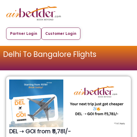
Partner Login
Customer Login
Delhi To Bangalore Flights
DEL ➝ GOI from ₹5,781/-