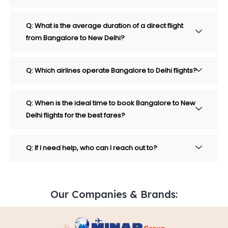
Q: What is the average duration of a direct flight
from Bangalore to New Delhi?
Q: Which airlines operate Bangalore to Delhi flights?
Q: When is the ideal time to book Bangalore to New
Delhi flights for the best fares?
Q: If I need help, who can I reach out to?
Our Companies & Brands: