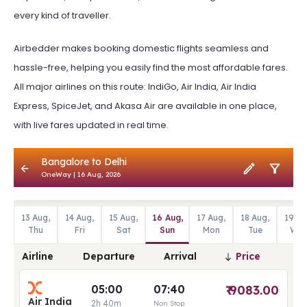
every kind of traveller.
Airbedder makes booking domestic flights seamless and
hassle-free, helping you easily find the most affordable fares.
All major airlines on this route: IndiGo, Air India, Air India
Express, SpiceJet, and Akasa Air are available in one place,
with live fares updated in real time.