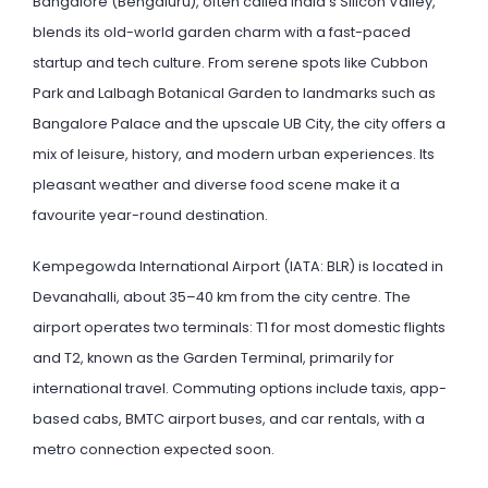
Bangalore (Bengaluru), often called India’s Silicon Valley,
blends its old-world garden charm with a fast-paced
startup and tech culture. From serene spots like Cubbon
Park and Lalbagh Botanical Garden to landmarks such as
Bangalore Palace and the upscale UB City, the city offers a
mix of leisure, history, and modern urban experiences. Its
pleasant weather and diverse food scene make it a
favourite year-round destination.
Kempegowda International Airport (IATA: BLR) is located in
Devanahalli, about 35–40 km from the city centre. The
airport operates two terminals: T1 for most domestic flights
and T2, known as the Garden Terminal, primarily for
international travel. Commuting options include taxis, app-
based cabs, BMTC airport buses, and car rentals, with a
metro connection expected soon.