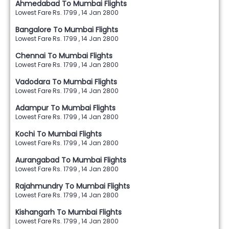
Ahmedabad To Mumbai Flights
Lowest Fare Rs. 1799 , 14 Jan 2800
Bangalore To Mumbai Flights
Lowest Fare Rs. 1799 , 14 Jan 2800
Chennai To Mumbai Flights
Lowest Fare Rs. 1799 , 14 Jan 2800
Vadodara To Mumbai Flights
Lowest Fare Rs. 1799 , 14 Jan 2800
Adampur To Mumbai Flights
Lowest Fare Rs. 1799 , 14 Jan 2800
Kochi To Mumbai Flights
Lowest Fare Rs. 1799 , 14 Jan 2800
Aurangabad To Mumbai Flights
Lowest Fare Rs. 1799 , 14 Jan 2800
Rajahmundry To Mumbai Flights
Lowest Fare Rs. 1799 , 14 Jan 2800
Kishangarh To Mumbai Flights
Lowest Fare Rs. 1799 , 14 Jan 2800