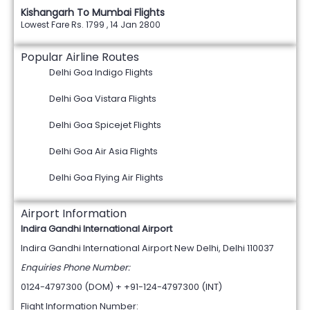
Kishangarh To Mumbai Flights
Lowest Fare Rs. 1799 , 14 Jan 2800
Popular Airline Routes
Delhi Goa Indigo Flights
Delhi Goa Vistara Flights
Delhi Goa Spicejet Flights
Delhi Goa Air Asia Flights
Delhi Goa Flying Air Flights
Airport Information
Indira Gandhi International Airport
Indira Gandhi International Airport New Delhi, Delhi 110037
Enquiries Phone Number:
0124-4797300 (DOM) + +91-124-4797300 (INT)
Flight Information Number: