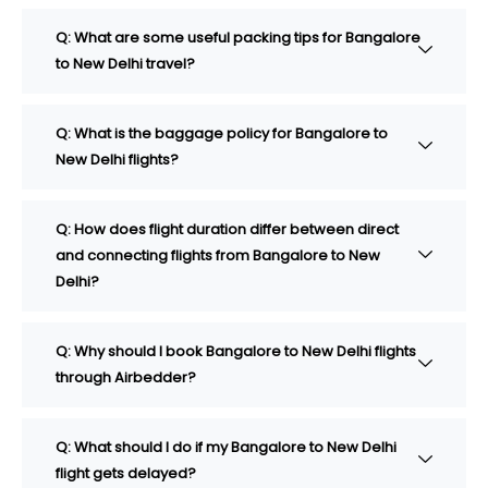
Q: What are some useful packing tips for Bangalore
to New Delhi travel?
Q: What is the baggage policy for Bangalore to
New Delhi flights?
Q: How does flight duration differ between direct
and connecting flights from Bangalore to New
Delhi?
Q: Why should I book Bangalore to New Delhi flights
through Airbedder?
Q: What should I do if my Bangalore to New Delhi
flight gets delayed?