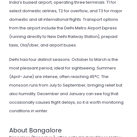
India’s busiest airport, operating three terminals. T1 for
select domestic airlines, T2 for overflow, and T3 for major
domestic and all international flights. Transport options
from the airport include the Delhi Metro Airport Express
(running directly to New Delhi Railway Station), prepaid
taxis, Ola/Uber, and airport buses.
Delhi haa four distinct seasons. October to March is the
most pleasant period, ideal for sightseeing. Summers
(April–June) are intense, often reaching 45°C. The
monsoon runs from July to September, bringing relief but
also humidity. December and January can see fog that
occasionally causes flight delays, so it is worth monitoring
conditions in winter.
About Bangalore