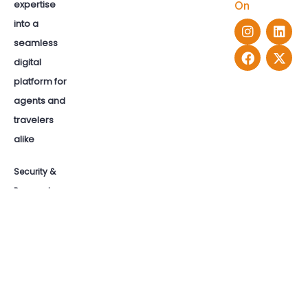
expertise
On
into a
seamless
digital
platform for
agents and
travelers
alike
Security &
Payments: