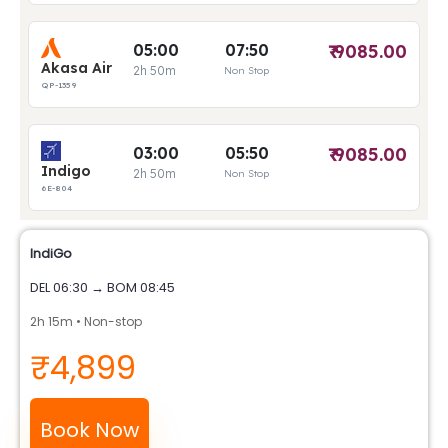
IndiGo
DEL 06:30 → BOM 08:45
2h 15m • Non-stop
₹4,899
Book Now