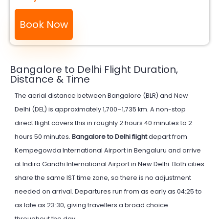
Book Now
Bangalore to Delhi Flight Duration,
Distance & Time
The aerial distance between Bangalore (BLR) and New
Delhi (DEL) is approximately 1,700–1,735 km. A non-stop
direct flight covers this in roughly 2 hours 40 minutes to 2
hours 50 minutes.
Bangalore to Delhi flight
depart from
Kempegowda International Airport in Bengaluru and arrive
at Indira Gandhi International Airport in New Delhi. Both cities
share the same IST time zone, so there is no adjustment
needed on arrival. Departures run from as early as 04:25 to
as late as 23:30, giving travellers a broad choice
throughout the day.