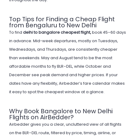
Top Tips for Finding a Cheap Flight
from Bengaluru to New Delhi
To find
delhi to bangalore cheapest flight,
book 45–60 days
in advance. Mid-week departures, mostly on Tuesdays,
Wednesdays, and Thursdays, are consistently cheaper
than weekends. May and August tend to be the most
affordable months to fly BLR–DEL, while October and
December see peak demand and higher prices. If your
dates have any flexibility, Airbedder’s fare calendar makes
it easy to spot the cheapest window at a glance.
Why Book Bangalore to New Delhi
Flights on AirBedder?
Airbedder gives you a clear, uncluttered view of all flights
on the BLR–DEL route, filtered by price, timing, airline, or