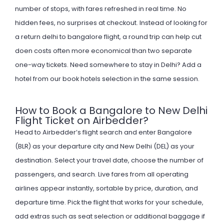
number of stops, with fares refreshed in real time. No
hidden fees, no surprises at checkout. Instead of looking for
a return delhi to bangalore flight, a round trip can help cut
doen costs often more economical than two separate
one-way tickets. Need somewhere to stay in Delhi? Add a
hotel from our
book hotels
selection in the same session.
How to Book a Bangalore to New Delhi
Flight Ticket on Airbedder?
Head to Airbedder’s flight search and enter Bangalore
(BLR) as your departure city and New Delhi (DEL) as your
destination. Select your travel date, choose the number of
passengers, and search. Live fares from all operating
airlines appear instantly, sortable by price, duration, and
departure time. Pick the flight that works for your schedule,
add extras such as seat selection or additional baggage if