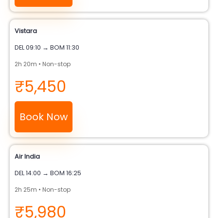
Vistara
DEL 09:10 → BOM 11:30
2h 20m • Non-stop
₹5,450
Book Now
Air India
DEL 14:00 → BOM 16:25
2h 25m • Non-stop
₹5,980