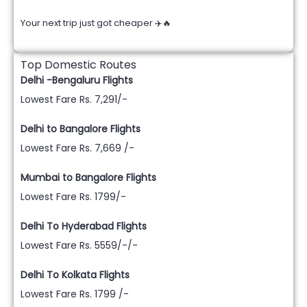
Your next trip just got cheaper ✈️🔥
Top Domestic Routes
Delhi -Bengaluru Flights
Lowest Fare Rs. 7,291/-
Delhi to Bangalore Flights
Lowest Fare Rs. 7,669 /-
Mumbai to Bangalore Flights
Lowest Fare Rs. 1799/-
Delhi To Hyderabad Flights
Lowest Fare Rs. 5559/-/-
Delhi To Kolkata Flights
Lowest Fare Rs. 1799 /-