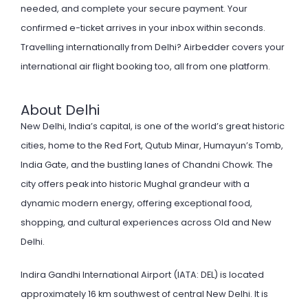
needed, and complete your secure payment. Your
confirmed e-ticket arrives in your inbox within seconds.
Travelling internationally from Delhi? Airbedder covers your
international air flight booking
too, all from one platform.
About Delhi
New Delhi, India’s capital, is one of the world’s great historic
cities, home to the Red Fort, Qutub Minar, Humayun’s Tomb,
India Gate, and the bustling lanes of Chandni Chowk. The
city offers peak into historic Mughal grandeur with a
dynamic modern energy, offering exceptional food,
shopping, and cultural experiences across Old and New
Delhi.
Indira Gandhi International Airport (IATA: DEL) is located
approximately 16 km southwest of central New Delhi. It is